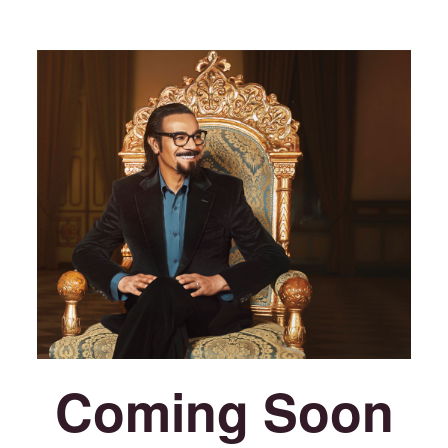
Coming Soon