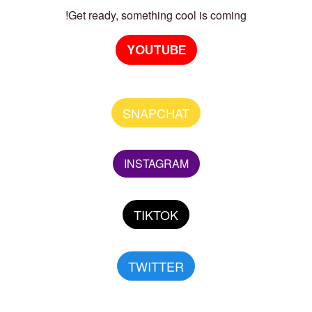
Get ready, something cool is coming!
YOUTUBE
SNAPCHAT
INSTAGRAM
TIKTOK
TWITTER